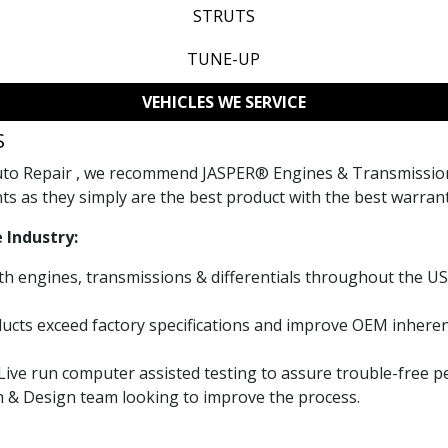
STRUTS
TUNE-UP
VEHICLES WE SERVICE
S
Auto Repair , we recommend JASPER® Engines & Transmission
ts as they simply are the best product with the best warrant
 Industry:
th engines, transmissions & differentials throughout the US
cts exceed factory specifications and improve OEM inheren
 Live run computer assisted testing to assure trouble-free 
h & Design team looking to improve the process.