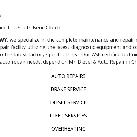
.
rade to a South Bend Clutch
 WY
, we specialize in the complete maintenance and repair o
epair facility utilizing the latest diagnostic equipment an
to the latest factory specifications. Our ASE certified techn
ur auto repair needs, depend on Mr. Diesel & Auto Repair in
AUTO REPAIRS
BRAKE SERVICE
DIESEL SERVICE
FLEET SERVICES
OVERHEATING