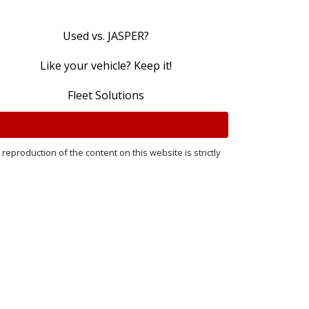
Used vs. JASPER?
Like your vehicle? Keep it!
Fleet Solutions
reproduction of the content on this website is strictly