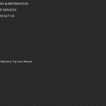
WS & INFORMATION
R SERVICES
NTACT US
 Website
or
Top Auto Website