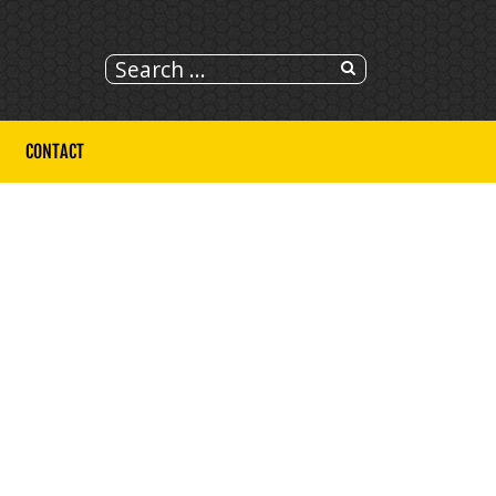
CONTACT