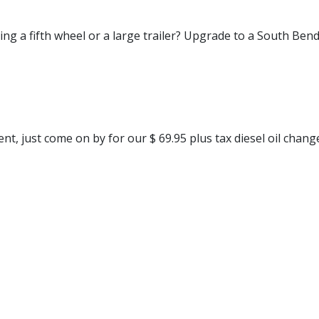
ng a fifth wheel or a large trailer? Upgrade to a South Bend
t, just come on by for our $ 69.95 plus tax diesel oil chang