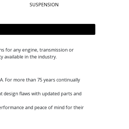
SUSPENSION
s for any engine, transmission or
y available in the industry.
A. For more than 75 years continually
t design flaws with updated parts and
performance and peace of mind for their