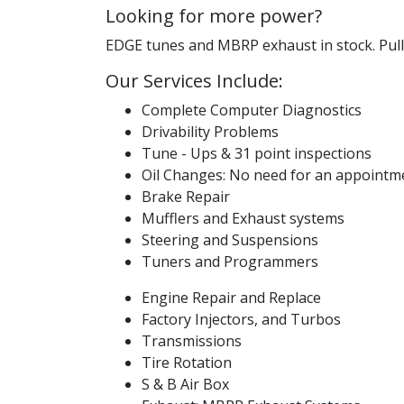
Looking for more power?
EDGE tunes and MBRP exhaust in stock. Pulli
Our Services Include:
Complete Computer Diagnostics
Drivability Problems
Tune - Ups & 31 point inspections
Oil Changes: No need for an appointmen
Brake Repair
Mufflers and Exhaust systems
Steering and Suspensions
Tuners and Programmers
Engine Repair and Replace
Factory Injectors, and Turbos
Transmissions
Tire Rotation
S & B Air Box