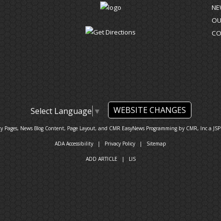
NE
OU
CO
WEBSITE CHANGES
Select Language
▼
ty Pages, News Blog Content, Page Layout, and CMR EasyNews Programming by
CMR, Inc
a
JSP
ADA Accessibility
|
Privacy Policy
|
Sitemap
ADD ARTICLE
|
LIS