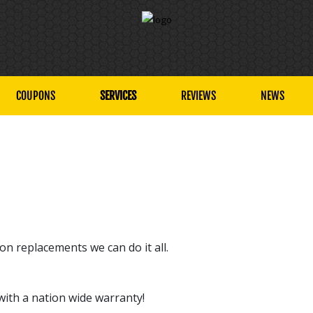
COUPONS
SERVICES
REVIEWS
NEWS
n replacements we can do it all.
with a nation wide warranty!