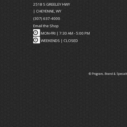
2518 S GREELEY HWY
| CHEYENNE, WY
(307) 637-4000
Email the Shop
MON-FRI |
7:30 AM - 5:00 PM
WEEKENDS | CLOSED
© Program, Brand & Special