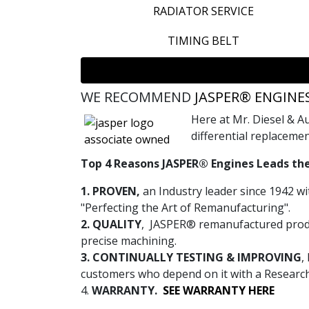
RADIATOR SERVICE
TIMING BELT
WE RECOMMEND
JASPER® ENGINE
Here at Mr. Diesel & 
differential replacemen
Top 4 Reasons JASPER® Engines Leads the
1. PROVEN,
an Industry leader since 1942 wi
"Perfecting the Art of Remanufacturing".
2. QUALITY
, JASPER® remanufactured produ
precise machining.
3. CONTINUALLY TESTING & IMPROVING
,
customers who depend on it with a Researc
4.
WARRANTY.
SEE WARRANTY HERE