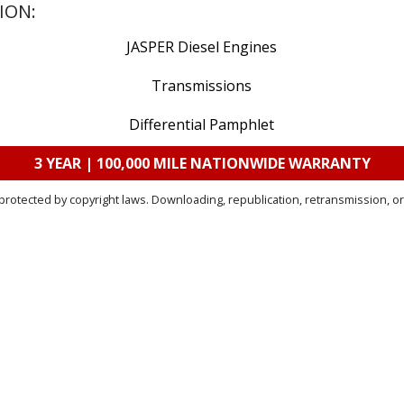
ION:
JASPER Diesel Engines
Transmissions
Differential Pamphlet
3 YEAR | 100,000 MILE NATIONWIDE WARRANTY
protected by copyright laws. Downloading, republication, retransmission, or 