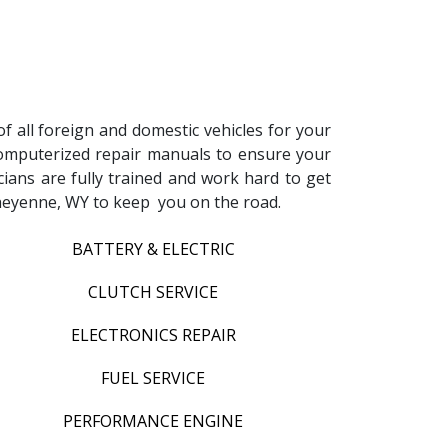
f all foreign and domestic vehicles for your
d computerized repair manuals to ensure your
icians are fully trained and work hard to get
 Cheyenne, WY to keep you on the road.
BATTERY & ELECTRIC
CLUTCH SERVICE
ELECTRONICS REPAIR
FUEL SERVICE
PERFORMANCE ENGINE