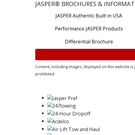
JASPER® BROCHURES & INFORMAT
JASPER Authentic Built in USA
Performance JASPER Products
Differential Brochure
Content, including images, displayed on this website is 
prohibited