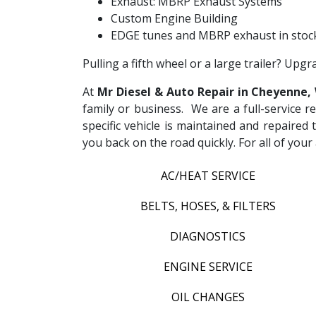
Exhaust: MBRP Exhaust Systems
Custom Engine Building
EDGE tunes and MBRP exhaust in stock
Pulling a fifth wheel or a large trailer? Upg
At
Mr Diesel & Auto Repair in Cheyenne,
family or business. We are a full-service r
specific vehicle is maintained and repaired 
you back on the road quickly. For all of yo
AC/HEAT SERVICE
BELTS, HOSES, & FILTERS
DIAGNOSTICS
ENGINE SERVICE
OIL CHANGES