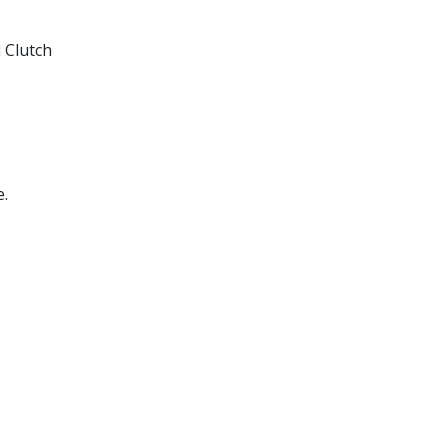
 Clutch
e.