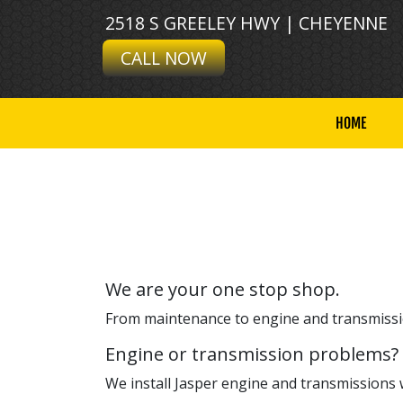
2518 S GREELEY HWY | CHEYENNE
CALL NOW
HOME
We are your one stop shop.
From maintenance to engine and transmissio
Engine or transmission problems?
We install Jasper engine and transmissions 