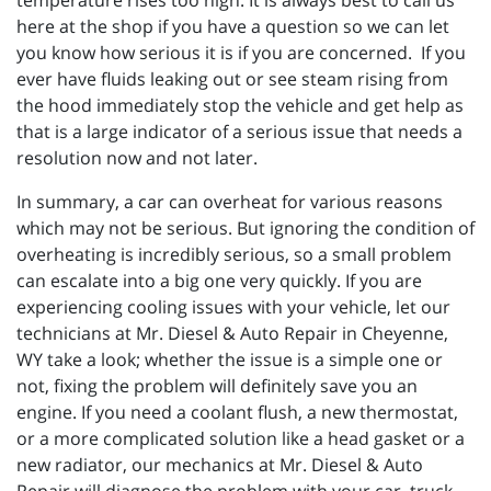
temperature rises too high. It is always best to call us
here at the shop if you have a question so we can let
you know how serious it is if you are concerned. If you
ever have fluids leaking out or see steam rising from
the hood immediately stop the vehicle and get help as
that is a large indicator of a serious issue that needs a
resolution now and not later.
In summary, a car can overheat for various reasons
which may not be serious. But ignoring the condition of
overheating is incredibly serious, so a small problem
can escalate into a big one very quickly. If you are
experiencing cooling issues with your vehicle, let our
technicians at
Mr. Diesel & Auto Repair in Cheyenne,
WY take a look; whether the issue is a simple one or
not, fixing the problem will definitely save you an
engine. If you need a coolant flush, a new thermostat,
or a more complicated solution like a head gasket or a
new radiator, our mechanics at Mr. Diesel & Auto