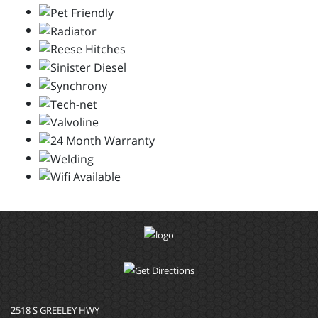
2518 S GREELEY HWY