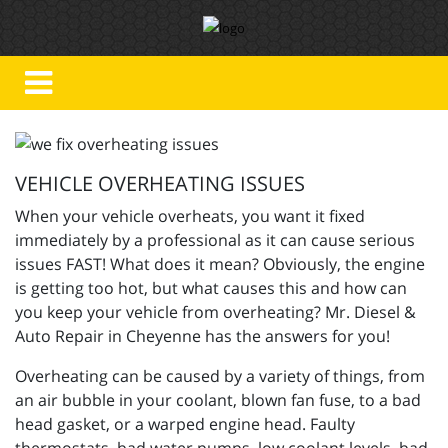
VEHICLE OVERHEATING ISSUES
When your vehicle overheats, you want it fixed
immediately by a professional as it can cause serious
issues FAST!
What does it mean? Obviously, the engine
is getting too hot, but what causes this and how can
you keep your vehicle from overheating?
Mr. Diesel &
Auto Repair in Cheyenne has the answers for you!
Overheating can be caused by a variety of things, from
an air bubble in your coolant, blown fan fuse, to a bad
head gasket, or a warped engine head. Faulty