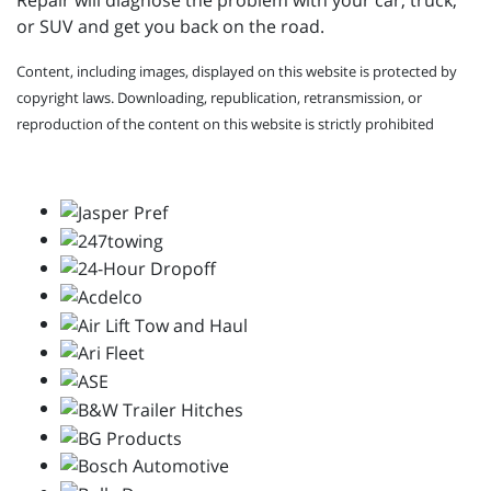
Repair will diagnose the problem with your car, truck,
or SUV and get you back on the road.
Content, including images, displayed on this website is protected by
copyright laws. Downloading, republication, retransmission, or
reproduction of the content on this website is strictly prohibited