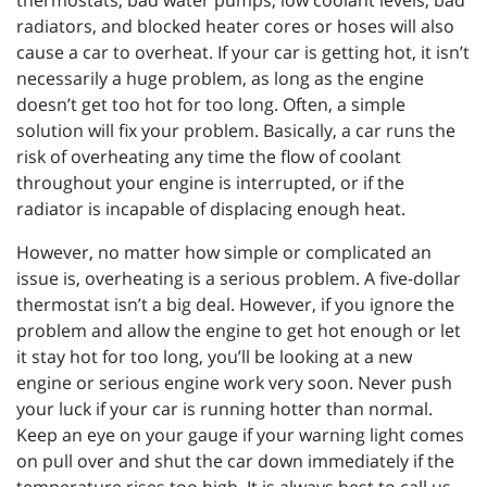
thermostats, bad water pumps, low coolant levels, bad
radiators, and blocked heater cores or hoses will also
cause a car to overheat. If your car is getting hot, it isn’t
necessarily a huge problem, as long as the engine
doesn’t get too hot for too long. Often, a simple
solution will fix your problem. Basically, a car runs the
risk of overheating any time the flow of coolant
throughout your engine is interrupted, or if the
radiator is incapable of displacing enough heat.
However, no matter how simple or complicated an
issue is, overheating is a serious problem. A five-dollar
thermostat isn’t a big deal. However, if you ignore the
problem and allow the engine to get hot enough or let
it stay hot for too long, you’ll be looking at a new
engine or serious engine work very soon. Never push
your luck if your car is running hotter than normal.
Keep an eye on your gauge if your warning light comes
on pull over and shut the car down immediately if the