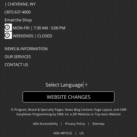
| CHEYENNE, WY
(307) 637-4000
Email the Shop
MON-FRI |
7:30 AM - 5:00 PM
WEEKENDS | CLOSED
NEWS & INFORMATION
OUR SERVICES
CONTACT US
Select Language
▼
WEBSITE CHANGES
© Program, Brand & Specialty Pages, News Blog Content, Page Layout, and CMR
EasyNews Programming by
CMR, Inc
a
JSP Website
or
Top Auto Website
ADA Accessibility
|
Privacy Policy
|
Sitemap
ADD ARTICLE
|
LIS