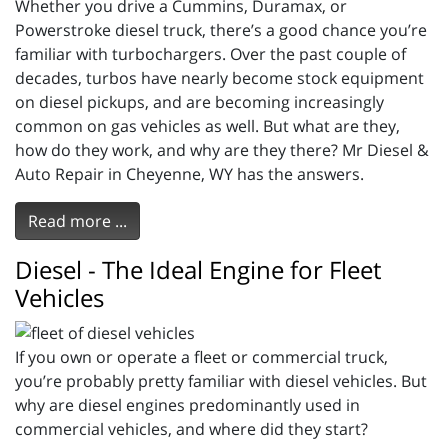
Whether you drive a Cummins, Duramax, or
Powerstroke diesel truck, there’s a good chance you’re
familiar with turbochargers. Over the past couple of
decades, turbos have nearly become stock equipment
on diesel pickups, and are becoming increasingly
common on gas vehicles as well. But what are they,
how do they work, and why are they there? Mr Diesel &
Auto Repair in Cheyenne, WY has the answers.
Read more ...
Diesel - The Ideal Engine for Fleet
Vehicles
If you own or operate a fleet or commercial truck,
you’re probably pretty familiar with diesel vehicles. But
why are diesel engines predominantly used in
commercial vehicles, and where did they start?