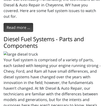
Diesel & Auto Repair in Cheyenne, WY have you
covered. Here are some fuel system issues to watch
out for.
Read more ...
Diesel Fuel Systems - Parts and
Components
Your fuel system is comprised of a variety of parts,
each tasked with keeping your engine running strong -
Chevy, Ford, and Ram all have small differences, and
diesel systems have changed over the years with
innovation in the field; however, the fundamentals
haven’t changed. At Mr Diesel & Auto Repair, our
technicians are familiar with the differences between
models and generations, but for the intents and
purposes here they aren’t necessary to know. Here’s