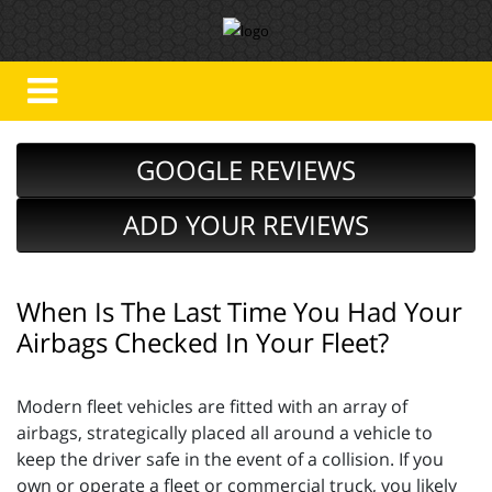
GOOGLE REVIEWS
ADD YOUR REVIEWS
When Is The Last Time You Had Your
Airbags Checked In Your Fleet?
Modern fleet vehicles are fitted with an array of
airbags, strategically placed all around a vehicle to
keep the driver safe in the event of a collision. If you
own or operate a fleet or commercial truck, you likely