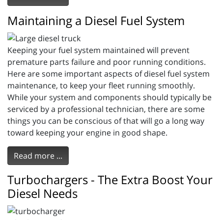
Maintaining a Diesel Fuel System
Keeping your fuel system maintained will prevent
premature parts failure and poor running conditions.
Here are some important aspects of diesel fuel system
maintenance, to keep your fleet running smoothly.
While your system and components should typically be
serviced by a professional technician, there are some
things you can be conscious of that will go a long way
toward keeping your engine in good shape.
Read more ...
Turbochargers - The Extra Boost Your
Diesel Needs