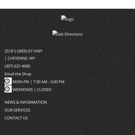
2518 S GREELEY HWY
| CHEYENNE, WY
(307) 637-4000
Email the Shop
MON-FRI |
7:30 AM - 5:00 PM
WEEKENDS | CLOSED
NEWS & INFORMATION
OUR SERVICES
CONTACT US