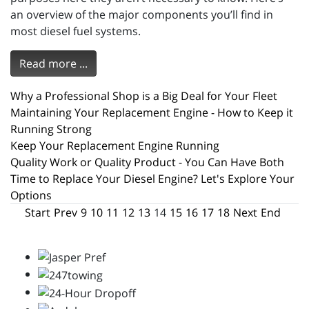
an overview of the major components you’ll find in
most diesel fuel systems.
Read more ...
Why a Professional Shop is a Big Deal for Your Fleet
Maintaining Your Replacement Engine - How to Keep it
Running Strong
Keep Your Replacement Engine Running
Quality Work or Quality Product - You Can Have Both
Time to Replace Your Diesel Engine? Let's Explore Your
Options
Start
Prev
9
10
11
12
13
14
15
16
17
18
Next
End