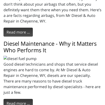
don’t think about your airbags that often, but you
definitely want them there when you need them. Here’s
a are facts regarding airbags, from Mr Diesel & Auto
Repair in Cheyenne, WY.
Read more ...
Diesel Maintenance - Why it Matters
Who Performs It
Good diesel technicians and shops that service diesel
engines are hard to come by. At Mr Diesel & Auto
Repair in Cheyenne, WY, diesels are our specialty.
There are many reasons to have diesel truck
maintenance performed by diesel specialists - here are
just a few.
Read more ...