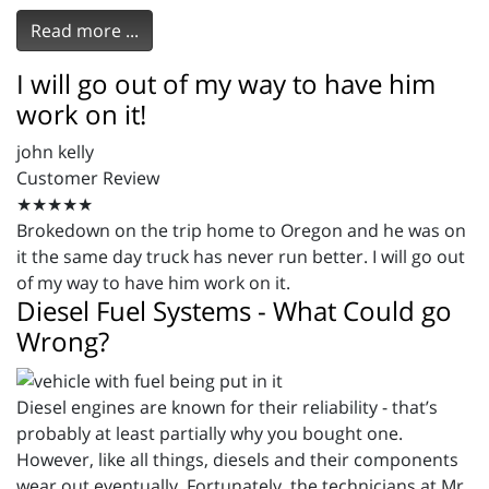
Read more ...
I will go out of my way to have him
work on it!
john kelly
Customer Review
★★★★★
Brokedown on the trip home to Oregon and he was on
it the same day truck has never run better. I will go out
of my way to have him work on it.
Diesel Fuel Systems - What Could go
Wrong?
Diesel engines are known for their reliability - that’s
probably at least partially why you bought one.
However, like all things, diesels and their components
wear out eventually. Fortunately, the technicians at Mr